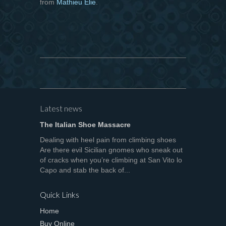
from
Mathieu Elie
.
Latest news
The Italian Shoe Massacre
Dealing with heel pain from climbing shoes
Are there evil Sicilian gnomes who sneak out
of cracks when you’re climbing at San Vito lo
Capo and stab the back of...
Quick Links
Home
Buy Online