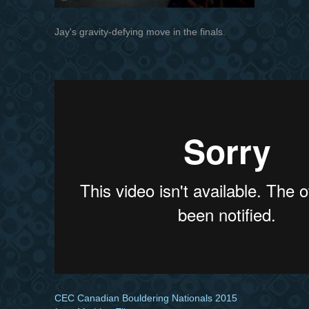
Jay's gravity-defying move in the finals.
CEC Canadian Bouldering Nationals 2015