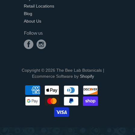
Retail Locations
Blog
About Us
Follow us
Copyright © 2026 The Bee Lab Botanicals |
Ecommerce Software by
Shopify