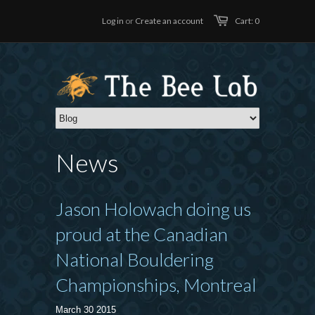
Log in
or
Create an account
Cart: 0
News
Jason Holowach doing us
proud at the Canadian
National Bouldering
Championships, Montreal
March 30 2015