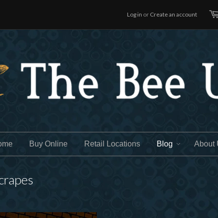
Log in
or
Create an account
ome
Buy Online
Retail Locations
Blog
About
scrapes