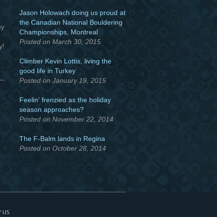
Jason Holowach doing us proud at
the Canadian National Bouldering
ny
Championships, Montreal
Posted on March 30, 2015
y!
Climber Kevin Lottis, living the
good life in Turkey
Posted on January 19, 2015
Feelin' frenzied as the holiday
season approaches?
Posted on November 22, 2014
The F-Balm lands in Regina
Posted on October 28, 2014
 us