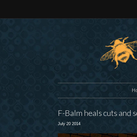
H
F-Balm heals cuts and 
July 20 2014