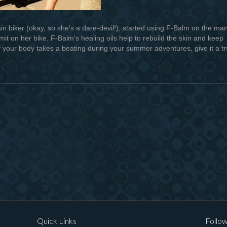
 biker (okay, so she's a dare-devil!), started using F-Balm on the ma
it on her bike. F-Balm's healing oils help to rebuild the skin and keep
f your body takes a beating during your summer adventures, give it a tr
Quick Links
Follow