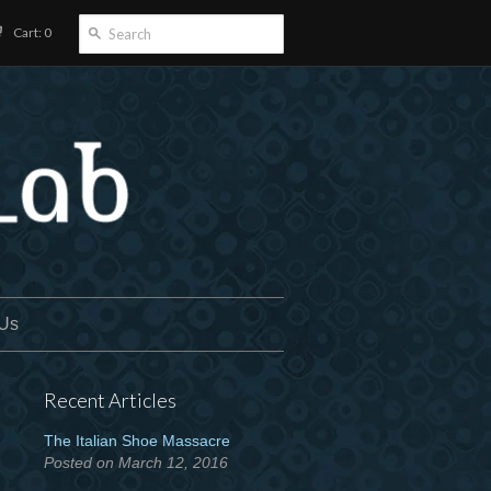
Cart: 0
 Us
Recent Articles
The Italian Shoe Massacre
Posted on March 12, 2016