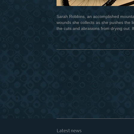
Sarah Robbins, an accomplished mountain
wounds she collects as she pushes the lim
the cuts and abrasions from drying out. I
Latest news