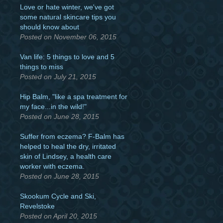
Love or hate winter, we've got
some natural skincare tips you
should know about
Posted on November 06, 2015
Van life: 5 things to love and 5
things to miss
Posted on July 21, 2015
Hip Balm, "like a spa treatment for
my face...in the wild!"
Posted on June 28, 2015
Suffer from eczema? F-Balm has
helped to heal the dry, irritated
skin of Lindsey, a health care
worker with eczema.
Posted on June 28, 2015
Skookum Cycle and Ski,
Revelstoke
Posted on April 20, 2015