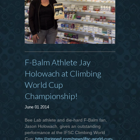
F-Balm Athlete Jay
Holowach at Climbing
World Cup
Championship!
June 01 2014
Bee Lab athlete and die-hard F-Balm fan,
Jason Holowach, gives an outstanding
performance at the IFSC Climbing World
Cup:
http://gripped.com/news/ifsc-world-cup-