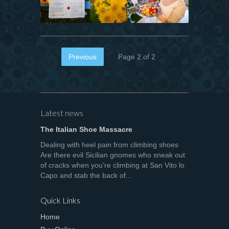
Previous
Page 2 of 2
Latest news
The Italian Shoe Massacre
Dealing with heel pain from climbing shoes
Are there evil Sicilian gnomes who sneak out
of cracks when you’re climbing at San Vito lo
Capo and stab the back of...
Quick Links
Home