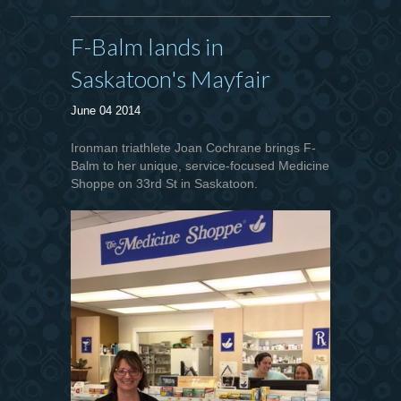
F-Balm lands in
Saskatoon's Mayfair
June 04 2014
Ironman triathlete Joan Cochrane brings F-
Balm to her unique, service-focused Medicine
Shoppe on 33rd St in Saskatoon.