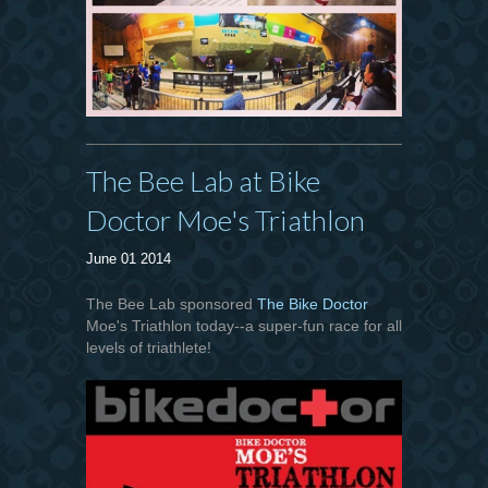
The Bee Lab at Bike
Doctor Moe's Triathlon
June 01 2014
The Bee Lab sponsored
The Bike Doctor
Moe's Triathlon today--a super-fun race for all
levels of triathlete!