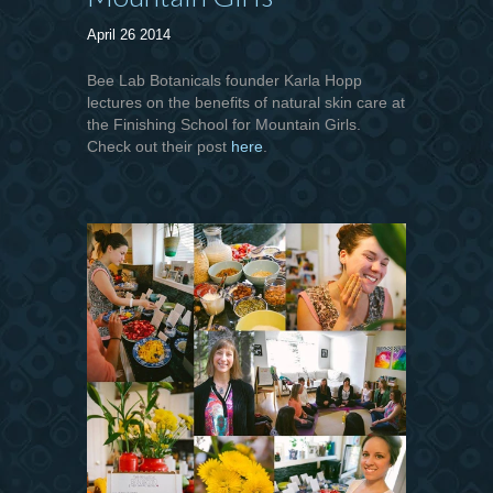
April 26 2014
Bee Lab Botanicals founder Karla Hopp
lectures on the benefits of natural skin care at
the Finishing School for Mountain Girls.
Check out their post
here
.