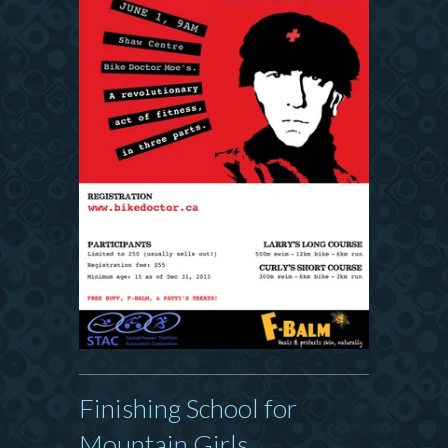
Finishing School for
Mountain Girls