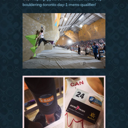
bouldering-toronto-day-1-mens-qualifier/