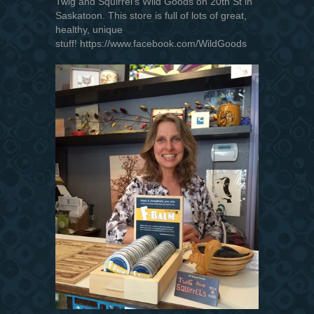
Twig and Squirrel's Wild Goods on 20th St in
Saskatoon. This store is full of lots of great,
healthy, unique
stuff! https://www.facebook.com/WildGoods