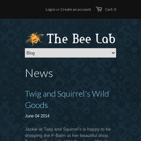
Log in
or
Create an account
Cart: 0
News
Twig and Squirrel's Wild
Goods
June 04 2014
Jackie at Twig and Squirrel's is happy to be
dropping the F-Balm at her beautiful shop,